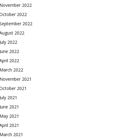
November 2022
October 2022
September 2022
August 2022
July 2022
June 2022
April 2022
March 2022
November 2021
October 2021
July 2021
June 2021
May 2021
April 2021
March 2021