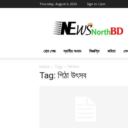
Thursday, August 6, 2026
Sign in / Join
News
North
BD
হোম পেজ
স্থানীয় সংবাদ
বিজ্ঞপ্তি
কবিতা
লেখ
Home
Tags
পিঠা উৎসব
Tag: পিঠা উৎসব