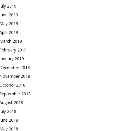
July 2019
June 2019
May 2019
April 2019
March 2019
February 2019
January 2019
December 2018
November 2018
October 2018
September 2018
August 2018
July 2018
June 2018
May 2018