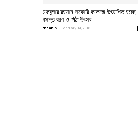
মকবুলার রহমান সরকারি কলেজে উৎযাপিত হচ্ছে
বসন্ত বরণ ও পিঠা উৎসব
tbnabin
-
February 14, 2018