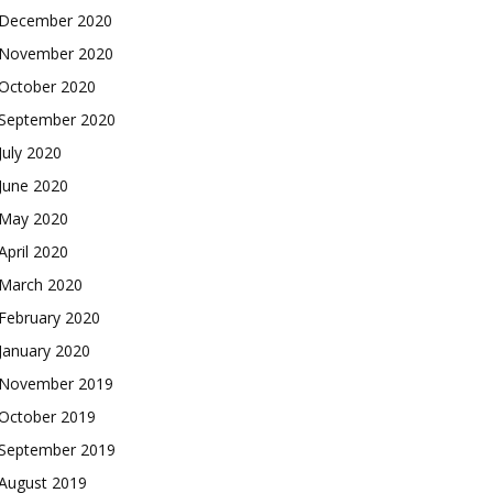
December 2020
November 2020
October 2020
September 2020
July 2020
June 2020
May 2020
April 2020
March 2020
February 2020
January 2020
November 2019
October 2019
September 2019
August 2019