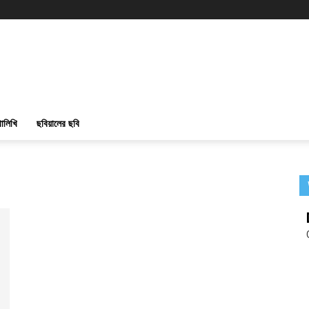
ালিখি
ছবিয়ালের ছবি