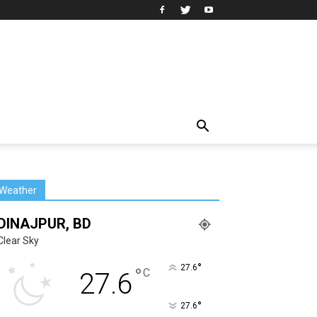
Weather
DINAJPUR, BD
Clear Sky
°
27.6
°
C
27.6
°
27.6