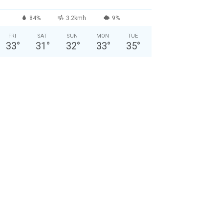
84%
3.2kmh
9%
FRI
SAT
SUN
MON
TUE
33
°
31
°
32
°
33
°
35
°