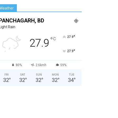
Weather
PANCHAGARH, BD
Light Rain
°
27.9
°
C
27.9
°
27.9
80%
2.6kmh
59%
FRI
SAT
SUN
MON
TUE
32
°
32
°
32
°
32
°
34
°