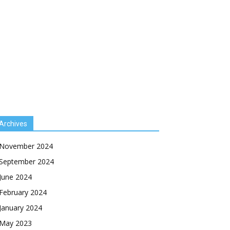
Archives
November 2024
September 2024
June 2024
February 2024
January 2024
May 2023