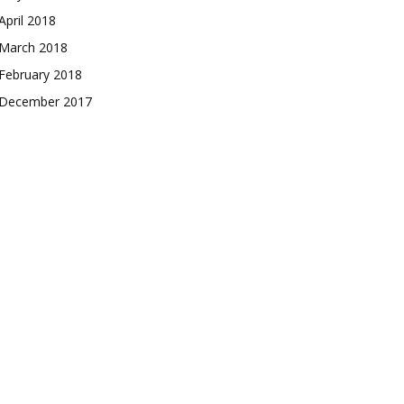
April 2018
March 2018
February 2018
December 2017