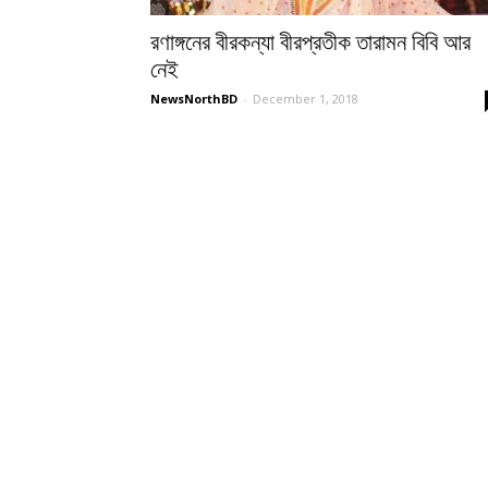
রণাঙ্গনের বীরকন্যা বীরপ্রতীক তারামন বিবি আর
নেই
NewsNorthBD
-
December 1, 2018