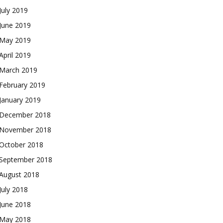
July 2019
June 2019
May 2019
April 2019
March 2019
February 2019
January 2019
December 2018
November 2018
October 2018
September 2018
August 2018
July 2018
June 2018
May 2018