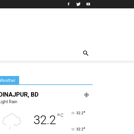
Weather
DINAJPUR, BD
Light Rain
°
32.2
°
C
32.2
°
32.2