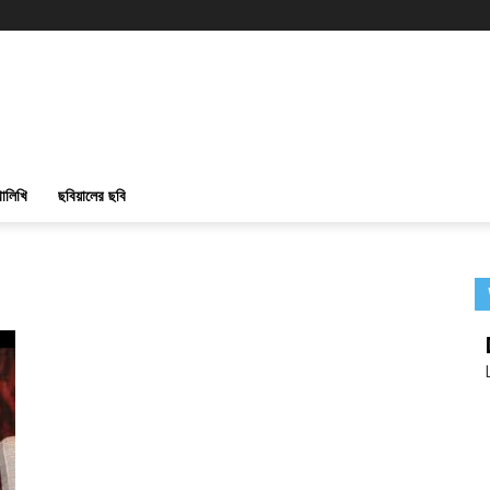
ালিখি
ছবিয়ালের ছবি