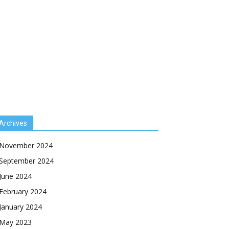
Archives
November 2024
September 2024
June 2024
February 2024
January 2024
May 2023