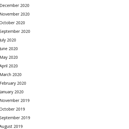
December 2020
November 2020
October 2020
September 2020
July 2020
June 2020
May 2020
April 2020
March 2020
February 2020
January 2020
November 2019
October 2019
September 2019
August 2019