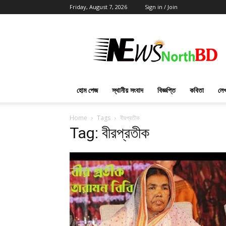
Friday, August 7, 2026
Sign in / Join
News
North
BD
হোম পেজ
স্থানীয় সংবাদ
বিজ্ঞপ্তি
কবিতা
লেখ
Home
Tags
বীরপ্রতীক
Tag: বীরপ্রতীক