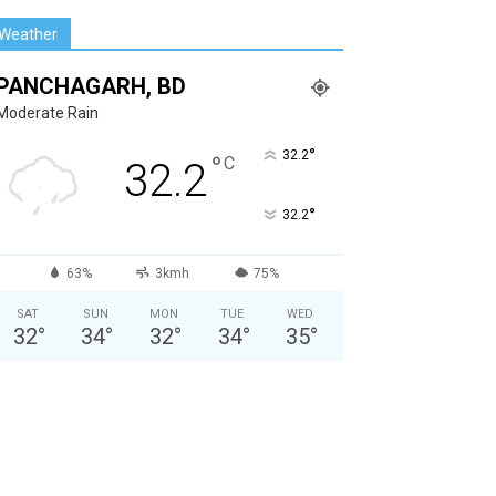
Weather
PANCHAGARH, BD
Moderate Rain
°
32.2
°
C
32.2
°
32.2
63%
3kmh
75%
SAT
SUN
MON
TUE
WED
32
°
34
°
32
°
34
°
35
°