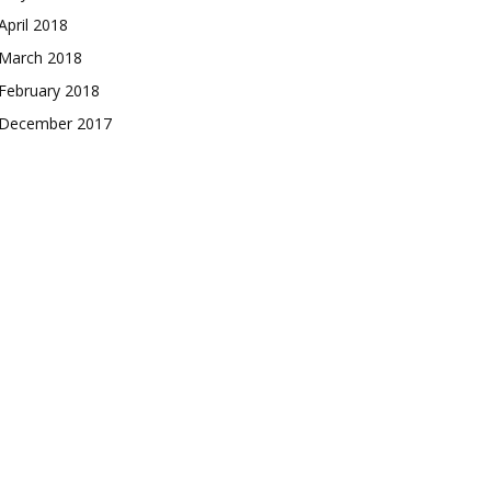
April 2018
March 2018
February 2018
December 2017