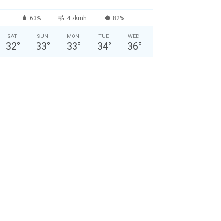
63%
4.7kmh
82%
SAT
SUN
MON
TUE
WED
32
°
33
°
33
°
34
°
36
°