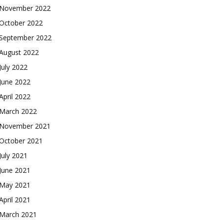
November 2022
October 2022
September 2022
August 2022
July 2022
June 2022
April 2022
March 2022
November 2021
October 2021
July 2021
June 2021
May 2021
April 2021
March 2021