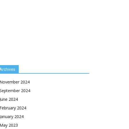
Archives
November 2024
September 2024
June 2024
February 2024
January 2024
May 2023