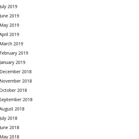
July 2019
June 2019
May 2019
April 2019
March 2019
February 2019
January 2019
December 2018
November 2018
October 2018
September 2018
August 2018
July 2018
June 2018
May 2018