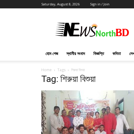
Saturday, August 8, 2026
Sign in / Join
News
North
BD
হোম পেজ
স্থানীয় সংবাদ
বিজ্ঞপ্তি
কবিতা
লেখ
Home
Tags
শিরুয়া বিশুয়া
Tag: শিরুয়া বিশুয়া