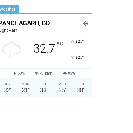
Weather
PANCHAGARH, BD
Light Rain
°
32.7
°
C
32.7
°
32.7
60%
4.1kmh
83%
SUN
MON
TUE
WED
THU
32
°
31
°
33
°
35
°
30
°