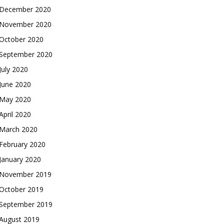
December 2020
November 2020
October 2020
September 2020
July 2020
June 2020
May 2020
April 2020
March 2020
February 2020
January 2020
November 2019
October 2019
September 2019
August 2019