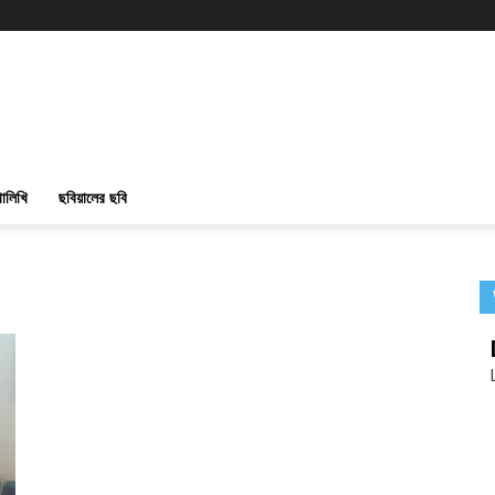
ালিখি
ছবিয়ালের ছবি