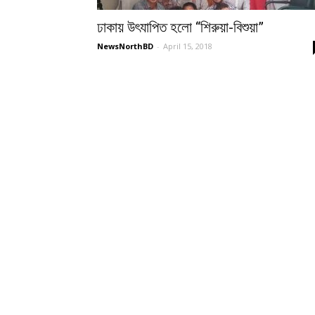
ঢাকায় উৎযাপিত হলো “শিরুয়া-বিশুয়া”
NewsNorthBD
-
April 15, 2018