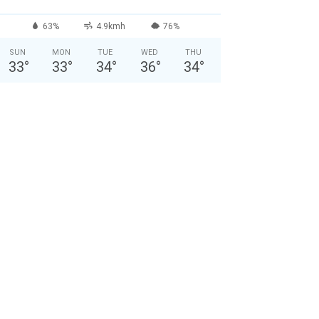
63%
4.9kmh
76%
SUN
MON
TUE
WED
THU
33
°
33
°
34
°
36
°
34
°