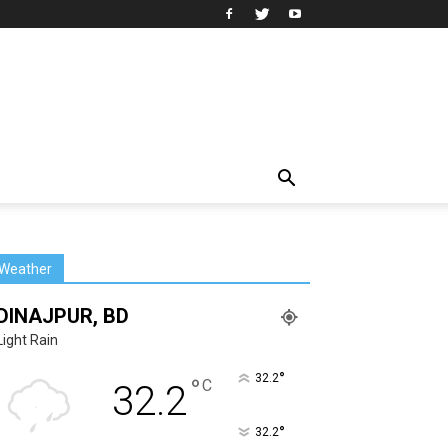
Weather
DINAJPUR, BD
Light Rain
°
32.2
°
C
32.2
°
32.2