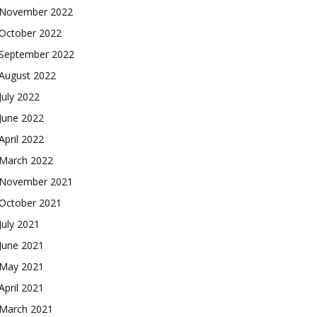
November 2022
October 2022
September 2022
August 2022
July 2022
June 2022
April 2022
March 2022
November 2021
October 2021
July 2021
June 2021
May 2021
April 2021
March 2021