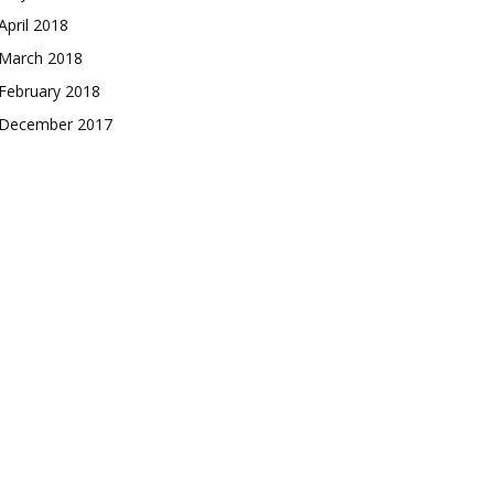
April 2018
March 2018
February 2018
December 2017