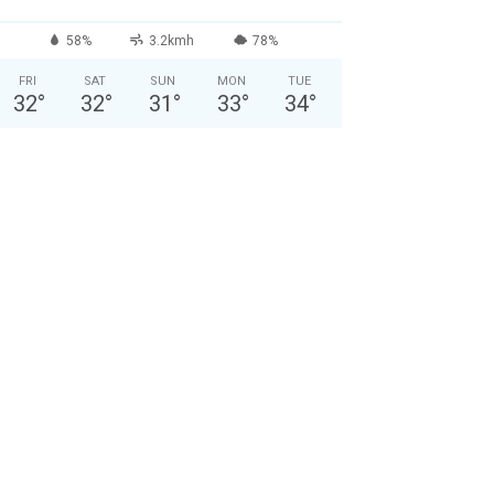
58%
3.2kmh
78%
FRI
SAT
SUN
MON
TUE
32
°
32
°
31
°
33
°
34
°