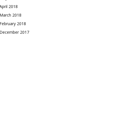
April 2018
March 2018
February 2018
December 2017