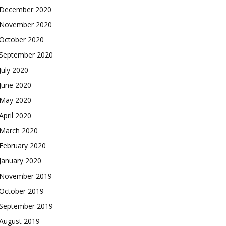
December 2020
November 2020
October 2020
September 2020
July 2020
June 2020
May 2020
April 2020
March 2020
February 2020
January 2020
November 2019
October 2019
September 2019
August 2019