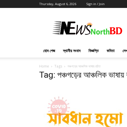
Thursday, August 6, 2026
Sign in / Join
News
North
BD
হোম পেজ
স্থানীয় সংবাদ
বিজ্ঞপ্তি
কবিতা
লেখ
Home
Tags
পঞ্চগড়ের আঞ্চলিক ভাষায় রচিত
Tag: পঞ্চগড়ের আঞ্চলিক ভাষায় 