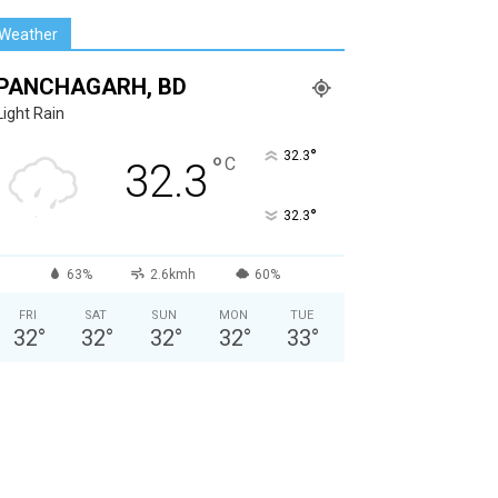
Weather
PANCHAGARH, BD
Light Rain
°
32.3
°
C
32.3
°
32.3
63%
2.6kmh
60%
FRI
SAT
SUN
MON
TUE
32
°
32
°
32
°
32
°
33
°