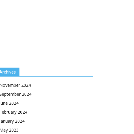
Archives
November 2024
September 2024
June 2024
February 2024
January 2024
May 2023