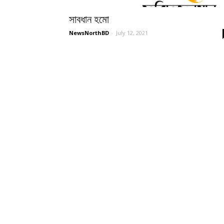
সাবধান হমো
NewsNorthBD
-
July 12, 2021