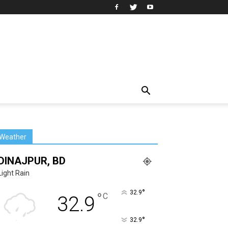
Weather
DINAJPUR, BD
Light Rain
°
32.9
°
C
32.9
°
32.9