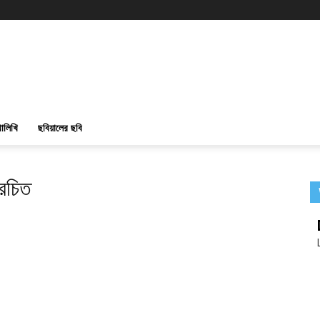
ালিখি
ছবিয়ালের ছবি
রচিত