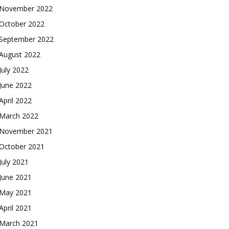
November 2022
October 2022
September 2022
August 2022
July 2022
June 2022
April 2022
March 2022
November 2021
October 2021
July 2021
June 2021
May 2021
April 2021
March 2021