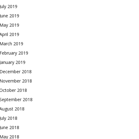
July 2019
June 2019
May 2019
April 2019
March 2019
February 2019
January 2019
December 2018
November 2018
October 2018
September 2018
August 2018
July 2018
June 2018
May 2018